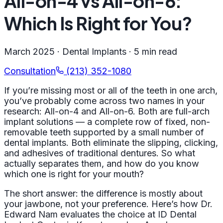
All-on-4 vs All-on-6:
Which Is Right for You?
March 2025 · Dental Implants · 5 min read
Consultation
(213) 352-1080
If you’re missing most or all of the teeth in one arch,
you’ve probably come across two names in your
research: All-on-4 and All-on-6. Both are full-arch
implant solutions — a complete row of fixed, non-
removable teeth supported by a small number of
dental implants. Both eliminate the slipping, clicking,
and adhesives of traditional dentures. So what
actually separates them, and how do you know
which one is right for your mouth?
The short answer: the difference is mostly about
your jawbone, not your preference. Here’s how Dr.
Edward Nam evaluates the choice at ID Dental