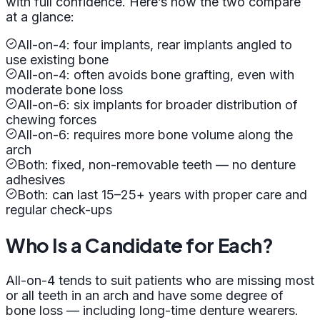
with full confidence. Here’s how the two compare
at a glance:
All-on-4: four implants, rear implants angled to
use existing bone
All-on-4: often avoids bone grafting, even with
moderate bone loss
All-on-6: six implants for broader distribution of
chewing forces
All-on-6: requires more bone volume along the
arch
Both: fixed, non-removable teeth — no denture
adhesives
Both: can last 15–25+ years with proper care and
regular check-ups
Who Is a Candidate for Each?
All-on-4 tends to suit patients who are missing most
or all teeth in an arch and have some degree of
bone loss — including long-time denture wearers.