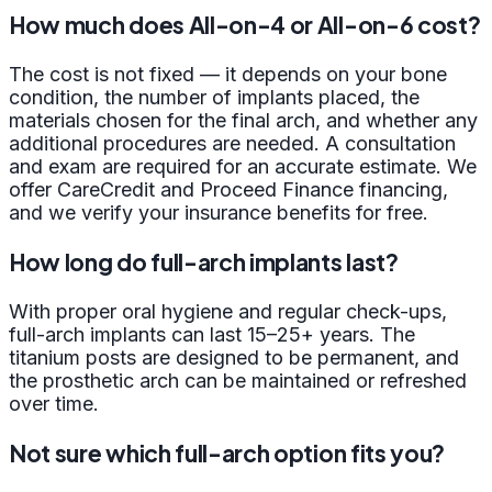
How much does All-on-4 or All-on-6 cost?
The cost is not fixed — it depends on your bone
condition, the number of implants placed, the
materials chosen for the final arch, and whether any
additional procedures are needed. A consultation
and exam are required for an accurate estimate. We
offer CareCredit and Proceed Finance financing,
and we verify your insurance benefits for free.
How long do full-arch implants last?
With proper oral hygiene and regular check-ups,
full-arch implants can last 15–25+ years. The
titanium posts are designed to be permanent, and
the prosthetic arch can be maintained or refreshed
over time.
Not sure which full-arch option fits you?