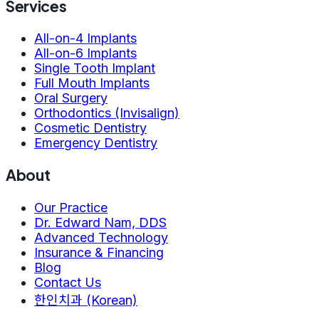
Services
All-on-4 Implants
All-on-6 Implants
Single Tooth Implant
Full Mouth Implants
Oral Surgery
Orthodontics (Invisalign)
Cosmetic Dentistry
Emergency Dentistry
About
Our Practice
Dr. Edward Nam, DDS
Advanced Technology
Insurance & Financing
Blog
Contact Us
한인치과 (Korean)