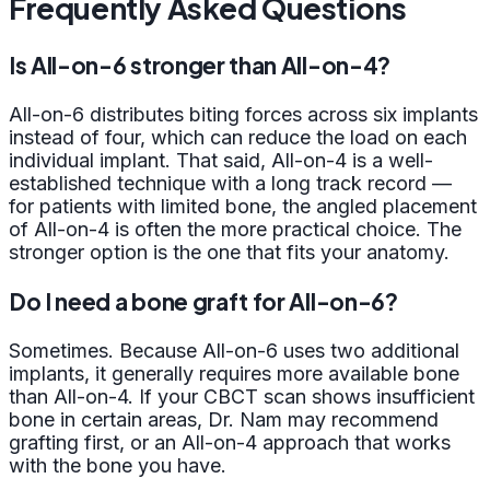
Frequently Asked Questions
Is All-on-6 stronger than All-on-4?
All-on-6 distributes biting forces across six implants
instead of four, which can reduce the load on each
individual implant. That said, All-on-4 is a well-
established technique with a long track record —
for patients with limited bone, the angled placement
of All-on-4 is often the more practical choice. The
stronger option is the one that fits your anatomy.
Do I need a bone graft for All-on-6?
Sometimes. Because All-on-6 uses two additional
implants, it generally requires more available bone
than All-on-4. If your CBCT scan shows insufficient
bone in certain areas, Dr. Nam may recommend
grafting first, or an All-on-4 approach that works
with the bone you have.