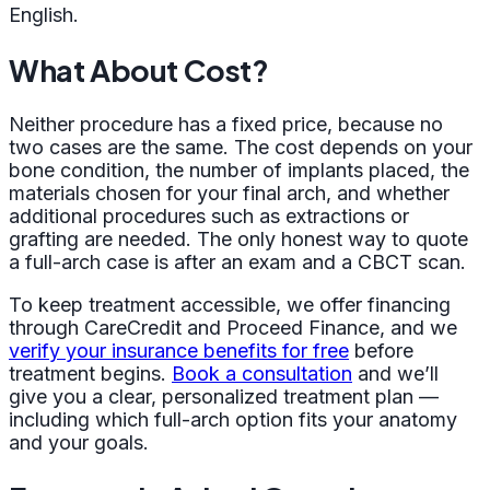
English.
What About Cost?
Neither procedure has a fixed price, because no
two cases are the same. The cost depends on your
bone condition, the number of implants placed, the
materials chosen for your final arch, and whether
additional procedures such as extractions or
grafting are needed. The only honest way to quote
a full-arch case is after an exam and a CBCT scan.
To keep treatment accessible, we offer financing
through CareCredit and Proceed Finance, and we
verify your insurance benefits for free
before
treatment begins.
Book a consultation
and we’ll
give you a clear, personalized treatment plan —
including which full-arch option fits your anatomy
and your goals.