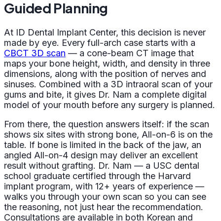
Guided Planning
At ID Dental Implant Center, this decision is never
made by eye. Every full-arch case starts with a
CBCT 3D scan
— a cone-beam CT image that
maps your bone height, width, and density in three
dimensions, along with the position of nerves and
sinuses. Combined with a 3D intraoral scan of your
gums and bite, it gives Dr. Nam a complete digital
model of your mouth before any surgery is planned.
From there, the question answers itself: if the scan
shows six sites with strong bone, All-on-6 is on the
table. If bone is limited in the back of the jaw, an
angled All-on-4 design may deliver an excellent
result without grafting. Dr. Nam — a USC dental
school graduate certified through the Harvard
implant program, with 12+ years of experience —
walks you through your own scan so you can see
the reasoning, not just hear the recommendation.
Consultations are available in both Korean and