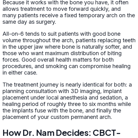
Because it works with the bone you have, it often
allows treatment to move forward quickly, and
many patients receive a fixed temporary arch on the
same day as surgery.
All-on-6 tends to suit patients with good bone
volume throughout the arch, patients replacing teeth
in the upper jaw where bone is naturally softer, and
those who want maximum distribution of biting
forces. Good overall health matters for both
procedures, and smoking can compromise healing
in either case.
The treatment journey is nearly identical for both: a
planning consultation with 3D imaging, implant
placement under local anesthesia and sedation, a
healing period of roughly three to six months while
the implants fuse with the bone, and finally the
placement of your custom permanent arch.
How Dr. Nam Decides: CBCT-