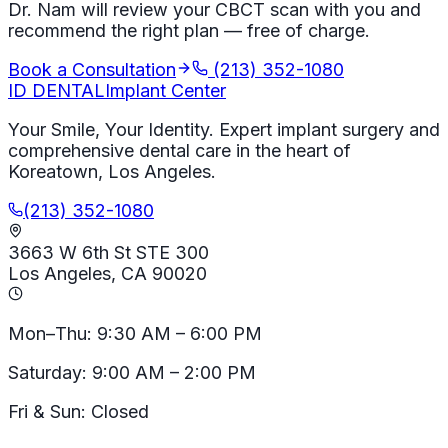
Dr. Nam will review your CBCT scan with you and
recommend the right plan — free of charge.
Book a Consultation
(213) 352-1080
ID
DENTAL
Implant Center
Your Smile, Your Identity. Expert implant surgery and
comprehensive dental care in the heart of
Koreatown, Los Angeles.
(213) 352-1080
3663 W 6th St STE 300
Los Angeles, CA 90020
Mon–Thu: 9:30 AM – 6:00 PM
Saturday: 9:00 AM – 2:00 PM
Fri & Sun: Closed