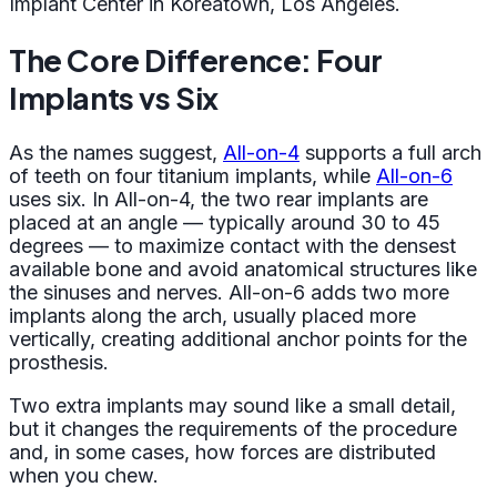
Implant Center in Koreatown, Los Angeles.
The Core Difference: Four
Implants vs Six
As the names suggest,
All-on-4
supports a full arch
of teeth on four titanium implants, while
All-on-6
uses six. In All-on-4, the two rear implants are
placed at an angle — typically around 30 to 45
degrees — to maximize contact with the densest
available bone and avoid anatomical structures like
the sinuses and nerves. All-on-6 adds two more
implants along the arch, usually placed more
vertically, creating additional anchor points for the
prosthesis.
Two extra implants may sound like a small detail,
but it changes the requirements of the procedure
and, in some cases, how forces are distributed
when you chew.