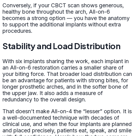
Conversely, if your CBCT scan shows generous,
healthy bone throughout the arch, All-on-6
becomes a strong option — you have the anatomy
to support the additional implants without extra
procedures.
Stability and Load Distribution
With six implants sharing the work, each implant in
an All-on-6 restoration carries a smaller share of
your biting force. That broader load distribution can
be an advantage for patients with strong bites, for
longer prosthetic arches, and in the softer bone of
the upper jaw. It also adds a measure of
redundancy to the overall design.
That doesn’t make All-on-4 the “lesser” option. It is
a well-documented technique with decades of
clinical use, and when the four implants are planned
and placed precisely, patients eat, speak, and smile