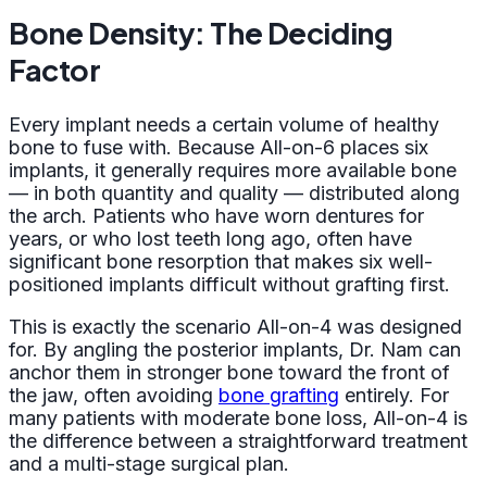
Bone Density: The Deciding
Factor
Every implant needs a certain volume of healthy
bone to fuse with. Because All-on-6 places six
implants, it generally requires more available bone
— in both quantity and quality — distributed along
the arch. Patients who have worn dentures for
years, or who lost teeth long ago, often have
significant bone resorption that makes six well-
positioned implants difficult without grafting first.
This is exactly the scenario All-on-4 was designed
for. By angling the posterior implants, Dr. Nam can
anchor them in stronger bone toward the front of
the jaw, often avoiding
bone grafting
entirely. For
many patients with moderate bone loss, All-on-4 is
the difference between a straightforward treatment
and a multi-stage surgical plan.