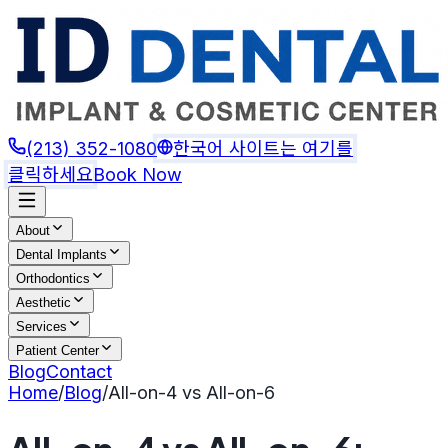
(213) 352-1080
한국어 사이트는 여기를
클릭하세요
Book Now
About
Dental Implants
Orthodontics
Aesthetic
Services
Patient Center
Blog
Contact
Home
/
Blog
/
All-on-4 vs All-on-6