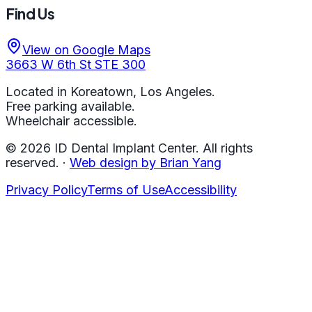
Find Us
View on Google Maps
3663 W 6th St STE 300
Located in Koreatown, Los Angeles.
Free parking available.
Wheelchair accessible.
©
2026
ID Dental Implant Center.
All rights
reserved.
·
Web design by Brian Yang
Privacy Policy
Terms of Use
Accessibility