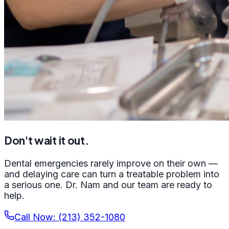
Don't wait it out.
Dental emergencies rarely improve on their own —
and delaying care can turn a treatable problem into
a serious one. Dr. Nam and our team are ready to
help.
Call Now: (213) 352-1080