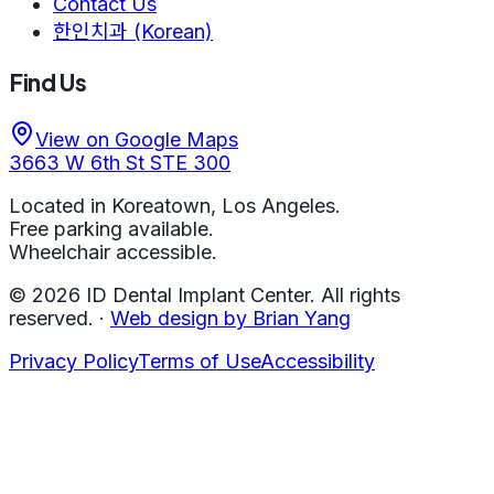
Contact Us
한인치과 (Korean)
Find Us
View on Google Maps
3663 W 6th St STE 300
Located in Koreatown, Los Angeles.
Free parking available.
Wheelchair accessible.
©
2026
ID Dental Implant Center.
All rights
reserved.
·
Web design by Brian Yang
Privacy Policy
Terms of Use
Accessibility