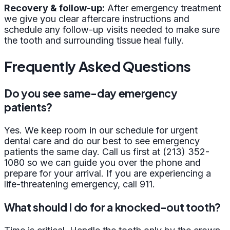
Recovery & follow-up:
After emergency treatment
we give you clear aftercare instructions and
schedule any follow-up visits needed to make sure
the tooth and surrounding tissue heal fully.
Frequently Asked Questions
Do you see same-day emergency
patients?
Yes. We keep room in our schedule for urgent
dental care and do our best to see emergency
patients the same day. Call us first at (213) 352-
1080 so we can guide you over the phone and
prepare for your arrival. If you are experiencing a
life-threatening emergency, call 911.
What should I do for a knocked-out tooth?