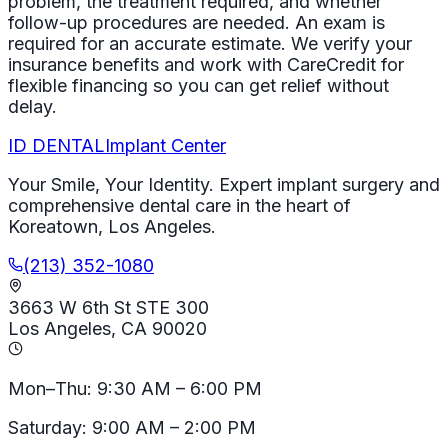
problem, the treatment required, and whether
follow-up procedures are needed. An exam is
required for an accurate estimate. We verify your
insurance benefits and work with CareCredit for
flexible financing so you can get relief without
delay.
ID
DENTAL
Implant Center
Your Smile, Your Identity. Expert implant surgery and
comprehensive dental care in the heart of
Koreatown, Los Angeles.
(213) 352-1080
3663 W 6th St STE 300
Los Angeles, CA 90020
Mon–Thu: 9:30 AM – 6:00 PM
Saturday: 9:00 AM – 2:00 PM