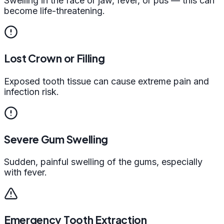
Swelling in the face or jaw, fever, or pus — this can
become life-threatening.
Lost Crown or Filling
Exposed tooth tissue can cause extreme pain and
infection risk.
Severe Gum Swelling
Sudden, painful swelling of the gums, especially
with fever.
Emergency Tooth Extraction