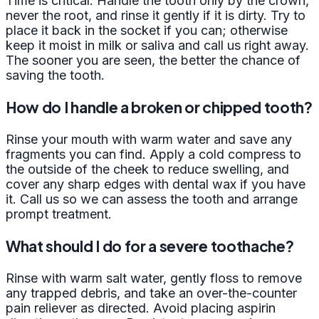
Time is critical. Handle the tooth only by the crown,
never the root, and rinse it gently if it is dirty. Try to
place it back in the socket if you can; otherwise
keep it moist in milk or saliva and call us right away.
The sooner you are seen, the better the chance of
saving the tooth.
How do I handle a broken or chipped tooth?
Rinse your mouth with warm water and save any
fragments you can find. Apply a cold compress to
the outside of the cheek to reduce swelling, and
cover any sharp edges with dental wax if you have
it. Call us so we can assess the tooth and arrange
prompt treatment.
What should I do for a severe toothache?
Rinse with warm salt water, gently floss to remove
any trapped debris, and take an over-the-counter
pain reliever as directed. Avoid placing aspirin