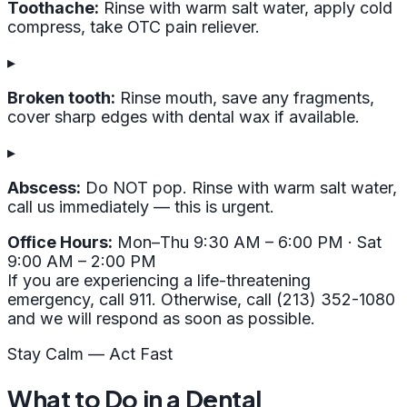
Toothache:
Rinse with warm salt water, apply cold
compress, take OTC pain reliever.
▸
Broken tooth:
Rinse mouth, save any fragments,
cover sharp edges with dental wax if available.
▸
Abscess:
Do NOT pop. Rinse with warm salt water,
call us immediately — this is urgent.
Office Hours:
Mon–Thu 9:30 AM – 6:00 PM · Sat
9:00 AM – 2:00 PM
If you are experiencing a life-threatening
emergency, call 911. Otherwise, call (213) 352-1080
and we will respond as soon as possible.
Stay Calm — Act Fast
What to Do in a Dental