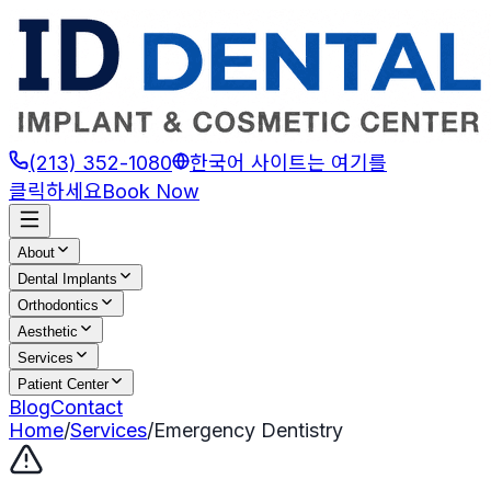
(213) 352-1080
한국어 사이트는 여기를
클릭하세요
Book Now
About
Dental Implants
Orthodontics
Aesthetic
Services
Patient Center
Blog
Contact
Home
/
Services
/
Emergency Dentistry