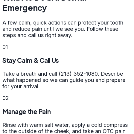
Emergency
A few calm, quick actions can protect your tooth
and reduce pain until we see you. Follow these
steps and call us right away.
01
Stay Calm & Call Us
Take a breath and call (213) 352-1080. Describe
what happened so we can guide you and prepare
for your arrival.
02
Manage the Pain
Rinse with warm salt water, apply a cold compress
to the outside of the cheek, and take an OTC pain