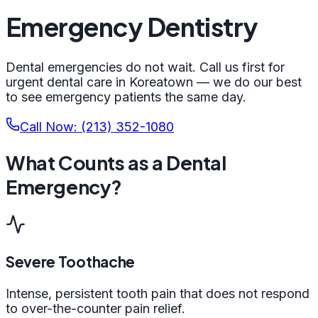
Emergency Dentistry
Dental emergencies do not wait. Call us first for
urgent dental care in Koreatown — we do our best
to see emergency patients the same day.
Call Now: (213) 352-1080
What Counts as a Dental
Emergency?
Severe Toothache
Intense, persistent tooth pain that does not respond
to over-the-counter pain relief.