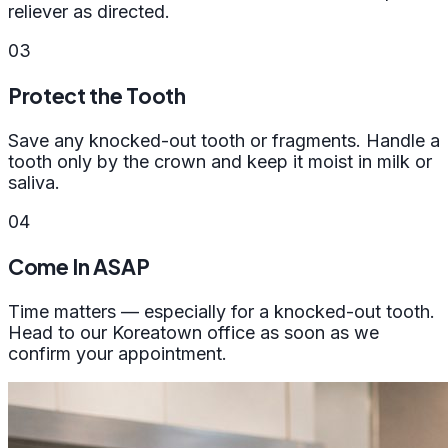
reliever as directed.
03
Protect the Tooth
Save any knocked-out tooth or fragments. Handle a
tooth only by the crown and keep it moist in milk or
saliva.
04
Come In ASAP
Time matters — especially for a knocked-out tooth.
Head to our Koreatown office as soon as we
confirm your appointment.