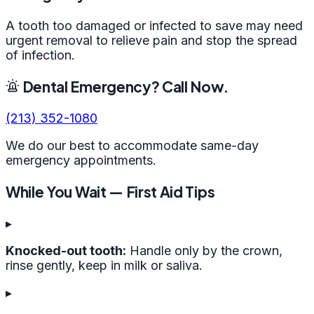
A tooth too damaged or infected to save may need
urgent removal to relieve pain and stop the spread
of infection.
Dental Emergency? Call Now.
(213) 352-1080
We do our best to accommodate same-day
emergency appointments.
While You Wait — First Aid Tips
▸
Knocked-out tooth:
Handle only by the crown,
rinse gently, keep in milk or saliva.
▸