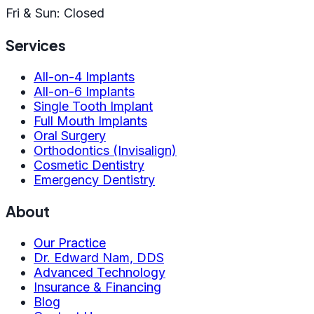
Fri & Sun: Closed
Services
All-on-4 Implants
All-on-6 Implants
Single Tooth Implant
Full Mouth Implants
Oral Surgery
Orthodontics (Invisalign)
Cosmetic Dentistry
Emergency Dentistry
About
Our Practice
Dr. Edward Nam, DDS
Advanced Technology
Insurance & Financing
Blog