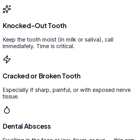
Knocked-Out Tooth
Keep the tooth moist (in milk or saliva), call
immediately. Time is critical.
Cracked or Broken Tooth
Especially if sharp, painful, or with exposed nerve
tissue.
Dental Abscess