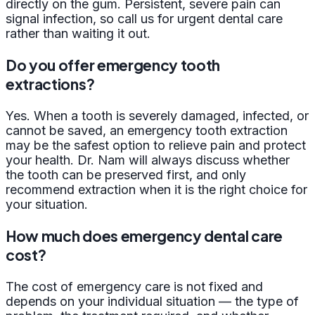
directly on the gum. Persistent, severe pain can
signal infection, so call us for urgent dental care
rather than waiting it out.
Do you offer emergency tooth
extractions?
Yes. When a tooth is severely damaged, infected, or
cannot be saved, an emergency tooth extraction
may be the safest option to relieve pain and protect
your health. Dr. Nam will always discuss whether
the tooth can be preserved first, and only
recommend extraction when it is the right choice for
your situation.
How much does emergency dental care
cost?
The cost of emergency care is not fixed and
depends on your individual situation — the type of