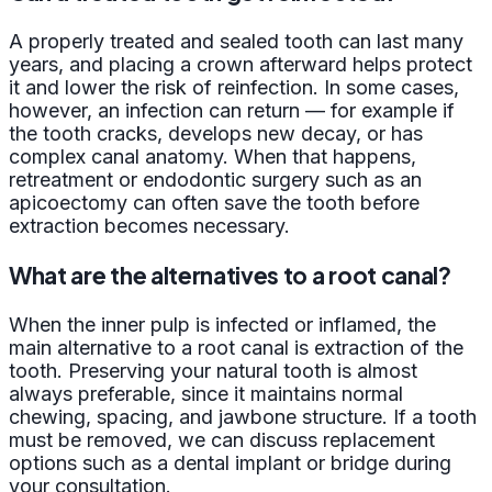
A properly treated and sealed tooth can last many
years, and placing a crown afterward helps protect
it and lower the risk of reinfection. In some cases,
however, an infection can return — for example if
the tooth cracks, develops new decay, or has
complex canal anatomy. When that happens,
retreatment or endodontic surgery such as an
apicoectomy can often save the tooth before
extraction becomes necessary.
What are the alternatives to a root canal?
When the inner pulp is infected or inflamed, the
main alternative to a root canal is extraction of the
tooth. Preserving your natural tooth is almost
always preferable, since it maintains normal
chewing, spacing, and jawbone structure. If a tooth
must be removed, we can discuss replacement
options such as a dental implant or bridge during
your consultation.