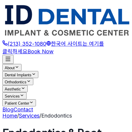
(213) 352-1080
한국어 사이트는 여기를
클릭하세요
Book Now
About
Dental Implants
Orthodontics
Aesthetic
Services
Patient Center
Blog
Contact
Home
/
Services
/
Endodontics