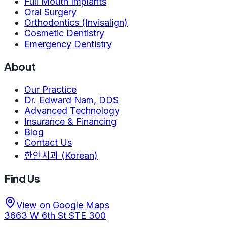
Full Mouth Implants
Oral Surgery
Orthodontics (Invisalign)
Cosmetic Dentistry
Emergency Dentistry
About
Our Practice
Dr. Edward Nam, DDS
Advanced Technology
Insurance & Financing
Blog
Contact Us
한인치과 (Korean)
Find Us
View on Google Maps
3663 W 6th St STE 300