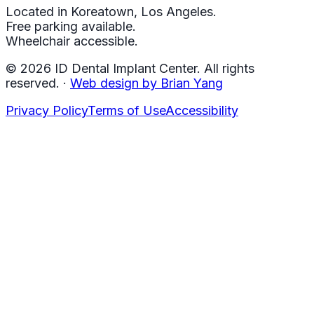
Located in Koreatown, Los Angeles.
Free parking available.
Wheelchair accessible.
©
2026
ID Dental Implant Center.
All rights
reserved.
·
Web design by Brian Yang
Privacy Policy
Terms of Use
Accessibility