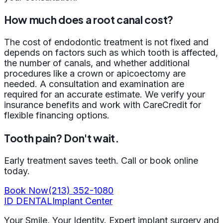
How much does a root canal cost?
The cost of endodontic treatment is not fixed and
depends on factors such as which tooth is affected,
the number of canals, and whether additional
procedures like a crown or apicoectomy are
needed. A consultation and examination are
required for an accurate estimate. We verify your
insurance benefits and work with CareCredit for
flexible financing options.
Tooth pain? Don't wait.
Early treatment saves teeth. Call or book online
today.
Book Now
(213) 352-1080
ID
DENTAL
Implant Center
Your Smile, Your Identity. Expert implant surgery and