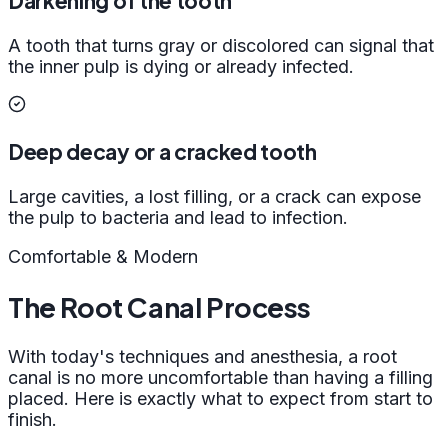
Darkening of the tooth
A tooth that turns gray or discolored can signal that
the inner pulp is dying or already infected.
Deep decay or a cracked tooth
Large cavities, a lost filling, or a crack can expose
the pulp to bacteria and lead to infection.
Comfortable & Modern
The Root Canal Process
With today's techniques and anesthesia, a root
canal is no more uncomfortable than having a filling
placed. Here is exactly what to expect from start to
finish.