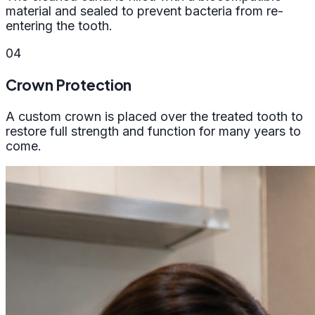
material and sealed to prevent bacteria from re-
entering the tooth.
04
Crown Protection
A custom crown is placed over the treated tooth to
restore full strength and function for many years to
come.