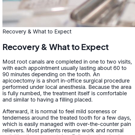
Recovery & What to Expect
Recovery & What to Expect
Most root canals are completed in one to two visits,
with each appointment usually lasting about 60 to
90 minutes depending on the tooth. An
apicoectomy is a short in-office surgical procedure
performed under local anesthesia. Because the area
is fully numbed, the treatment itself is comfortable
and similar to having a filling placed.
Afterward, it is normal to feel mild soreness or
tenderness around the treated tooth for a few days,
which is easily managed with over-the-counter pain
relievers. Most patients resume work and normal