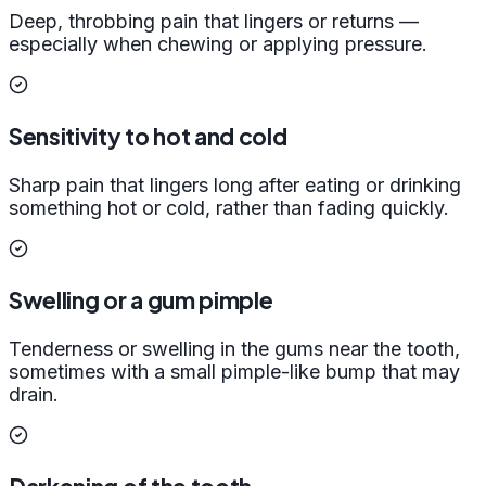
Deep, throbbing pain that lingers or returns —
especially when chewing or applying pressure.
Sensitivity to hot and cold
Sharp pain that lingers long after eating or drinking
something hot or cold, rather than fading quickly.
Swelling or a gum pimple
Tenderness or swelling in the gums near the tooth,
sometimes with a small pimple-like bump that may
drain.