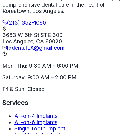
comprehensive dental care in the heart of
Koreatown, Los Angeles.
(213) 352-1080
3663 W 6th St STE 300
Los Angeles, CA 90020
IddentalLA@gmail.com
Mon–Thu: 9:30 AM – 6:00 PM
Saturday: 9:00 AM – 2:00 PM
Fri & Sun: Closed
Services
All-on-4 Implants
All-on-6 Implants
Single Tooth Implant