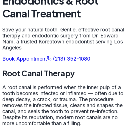
Endodontics & Root
Canal Treatment
Save your natural tooth. Gentle, effective root canal
therapy and endodontic surgery from Dr. Edward
Nam, a trusted Koreatown endodontist serving Los
Angeles.
Book Appointment
(213) 352-1080
Root Canal Therapy
A root canal is performed when the inner pulp of a
tooth becomes infected or inflamed — often due to
deep decay, a crack, or trauma. The procedure
removes the infected tissue, cleans and shapes the
canal, and seals the tooth to prevent re-infection.
Despite its reputation, modern root canals are no
more uncomfortable than a filling.