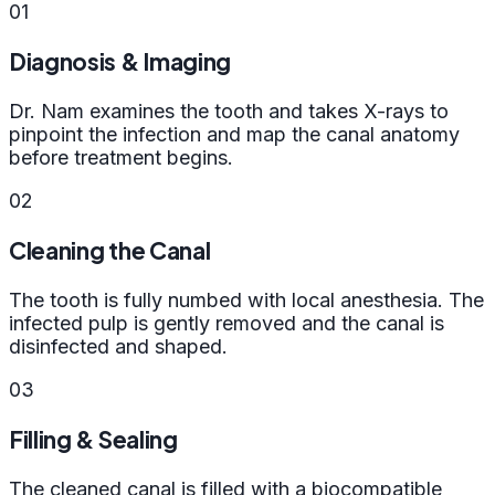
01
Diagnosis & Imaging
Dr. Nam examines the tooth and takes X-rays to
pinpoint the infection and map the canal anatomy
before treatment begins.
02
Cleaning the Canal
The tooth is fully numbed with local anesthesia. The
infected pulp is gently removed and the canal is
disinfected and shaped.
03
Filling & Sealing
The cleaned canal is filled with a biocompatible