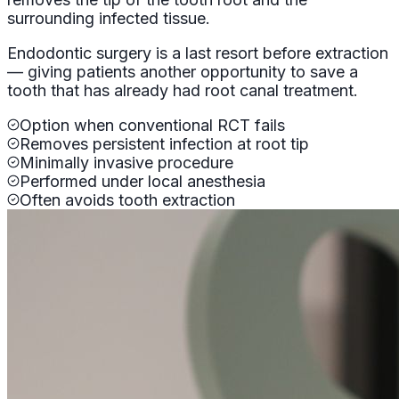
surrounding infected tissue.
Endodontic surgery is a last resort before extraction
— giving patients another opportunity to save a
tooth that has already had root canal treatment.
Option when conventional RCT fails
Removes persistent infection at root tip
Minimally invasive procedure
Performed under local anesthesia
Often avoids tooth extraction