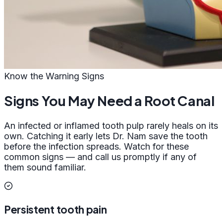
Know the Warning Signs
Signs You May Need a Root Canal
An infected or inflamed tooth pulp rarely heals on its
own. Catching it early lets Dr. Nam save the tooth
before the infection spreads. Watch for these
common signs — and call us promptly if any of
them sound familiar.
Persistent tooth pain