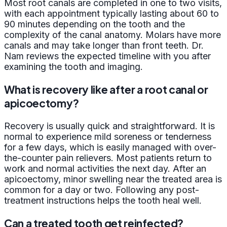
Most root canals are completed in one to two visits,
with each appointment typically lasting about 60 to
90 minutes depending on the tooth and the
complexity of the canal anatomy. Molars have more
canals and may take longer than front teeth. Dr.
Nam reviews the expected timeline with you after
examining the tooth and imaging.
What is recovery like after a root canal or
apicoectomy?
Recovery is usually quick and straightforward. It is
normal to experience mild soreness or tenderness
for a few days, which is easily managed with over-
the-counter pain relievers. Most patients return to
work and normal activities the next day. After an
apicoectomy, minor swelling near the treated area is
common for a day or two. Following any post-
treatment instructions helps the tooth heal well.
Can a treated tooth get reinfected?