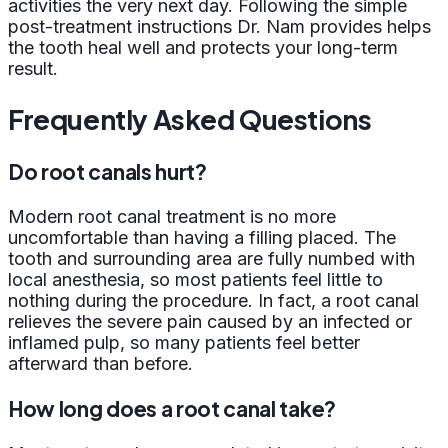
activities the very next day. Following the simple
post-treatment instructions Dr. Nam provides helps
the tooth heal well and protects your long-term
result.
Frequently Asked Questions
Do root canals hurt?
Modern root canal treatment is no more
uncomfortable than having a filling placed. The
tooth and surrounding area are fully numbed with
local anesthesia, so most patients feel little to
nothing during the procedure. In fact, a root canal
relieves the severe pain caused by an infected or
inflamed pulp, so many patients feel better
afterward than before.
How long does a root canal take?