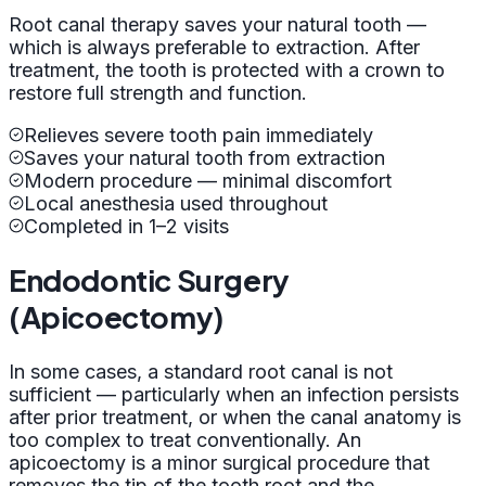
Root canal therapy saves your natural tooth —
which is always preferable to extraction. After
treatment, the tooth is protected with a crown to
restore full strength and function.
Relieves severe tooth pain immediately
Saves your natural tooth from extraction
Modern procedure — minimal discomfort
Local anesthesia used throughout
Completed in 1–2 visits
Endodontic Surgery
(Apicoectomy)
In some cases, a standard root canal is not
sufficient — particularly when an infection persists
after prior treatment, or when the canal anatomy is
too complex to treat conventionally. An
apicoectomy is a minor surgical procedure that
removes the tip of the tooth root and the